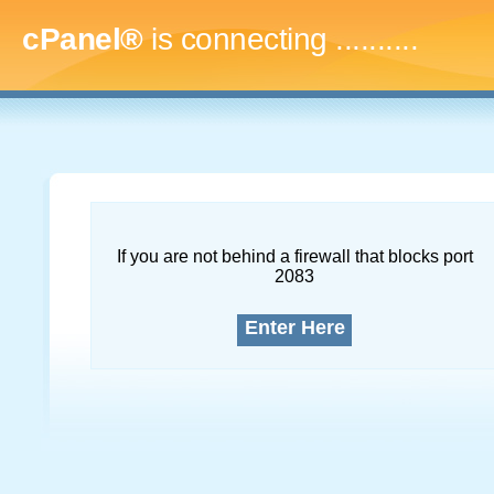
cPanel®
is connecting
..............
If you are not behind a firewall that blocks port
2083
Enter Here